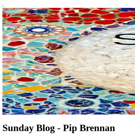
Sunday Blog - Pip Brennan