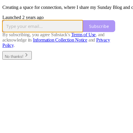
Creating a space for connection, where I share my Sunday Blog and 
Launched 2 years ago
Subscribe
By subscribing, you agree Substack's
Terms of Use
, and
acknowledge its
Information Collection Notice
and
Privacy
Policy
.
No thanks!