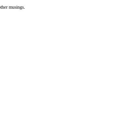
other musings.