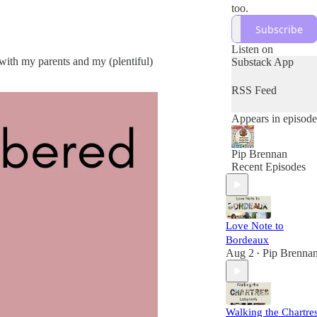
too.
Subscribe
Listen on
 with my parents and my (plentiful)
Substack App
RSS Feed
Appears in episode
Pip Brennan
Recent Episodes
Love Note to
Bordeaux
Aug 2
Pip Brenna
•
Walking the Chartre