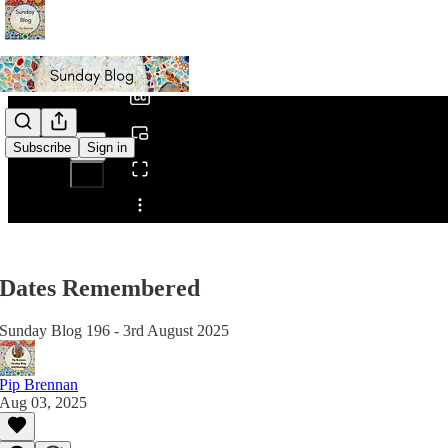
0:00
/
Subscribe
Sign in
Share from 0:00
Dates Remembered
Sunday Blog 196 - 3rd August 2025
Pip Brennan
Aug 03, 2025