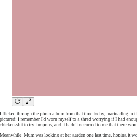
I flicked through the photo album from that time today, marinading in t
pictured: I remember I'd worn myself to a shred worrying if I had enoug
chicken-shit to try tampons, and it hadn't occurred to me that there woul
Meanwhile, Mum was looking at her garden one last time, hoping it wou