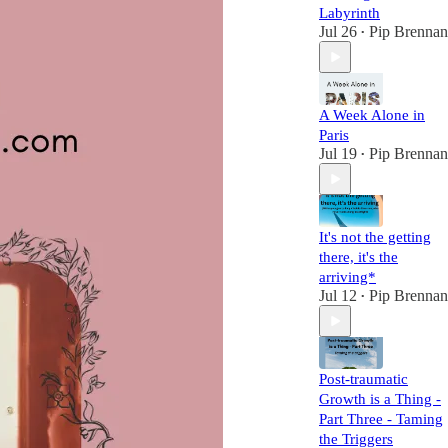
Labyrinth
Jul 26
Pip Brennan
•
A Week Alone in
Paris
Jul 19
Pip Brennan
•
It's not the getting
there, it's the
arriving*
Jul 12
Pip Brennan
•
Post-traumatic
Growth is a Thing -
Part Three - Taming
the Triggers