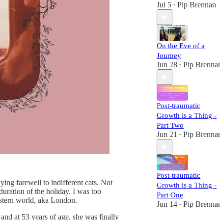
Jul 5
Pip Brennan
•
On the Eve of a
Journey
Jun 28
Pip Brenna
•
Post-traumatic
Growth is a Thing -
Part Two
Jun 21
Pip Brenna
•
Post-traumatic
ing farewell to indifferent cats. Not
Growth is a Thing -
uration of the holiday. I was too
Part One
western world, aka London.
Jun 14
Pip Brenna
•
nd at 53 years of age, she was finally