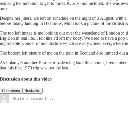
realising her ambition to get to the U.K. Also not pictured, she was aw
once.
Despite her jitters, we left on schedule on the night of 3 August, wit
before finally landing in Heathrow. Mum took a picture of the British Air
The top left image is me looking out over the wasteland of London in t
Big Ben in real life, I felt like I'd left my body. We used to have a po
improbable wonder of architecture which is everywhere, everywhere i
The bottom left picture of me on the train in Scotland also jumped out a
As I plan yet another Europe trip--leaving later this month, I remembe
that this first 1979 trip was not the last.
Discussion about this video
Comments
Restacks