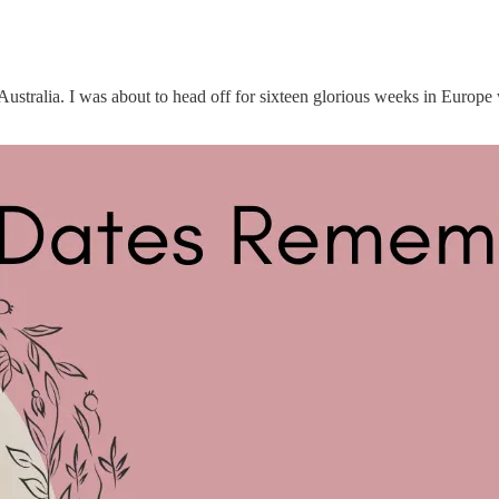
 Australia. I was about to head off for sixteen glorious weeks in Europe