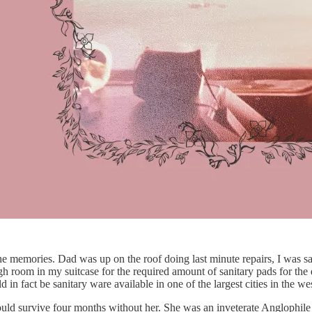
he memories. Dad was up on the roof doing last minute repairs, I was say
h room in my suitcase for the required amount of sanitary pads for the d
d in fact be sanitary ware available in one of the largest cities in the 
ld survive four months without her. She was an inveterate Anglophile a