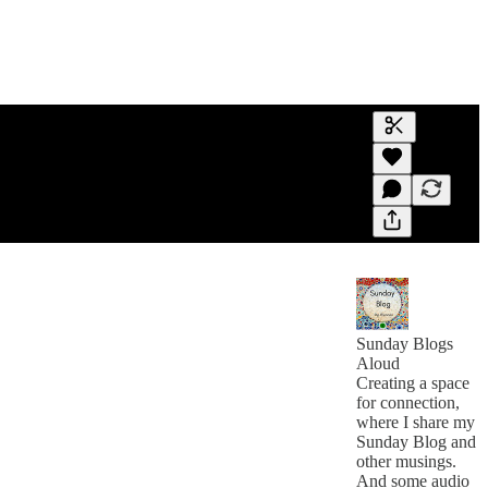
Generate tra
A transcript 
editing.
Sunday Blogs
Aloud
Creating a space
for connection,
where I share my
Sunday Blog and
other musings.
And some audio