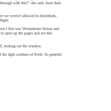
 through with this?" she said, more than
here we weren't allowed to disembark,
flight.
when I first saw Westminster House and
 to open up the pages and see this
elf, looking out the window.
the tight confines of Perth. So grateful