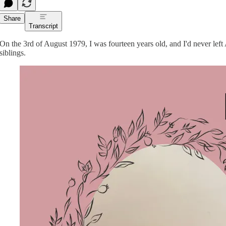
Share
Transcript
On the 3rd of August 1979, I was fourteen years old, and I'd never left
siblings.