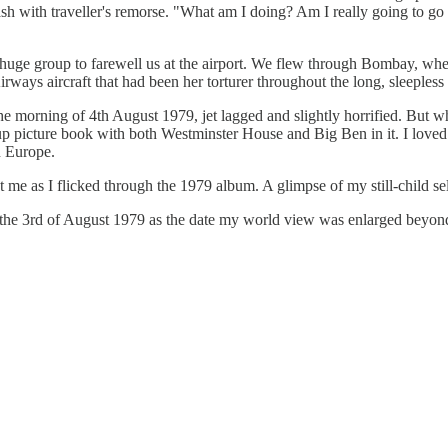
ash with traveller's remorse. "What am I doing? Am I really going to go
h a huge group to farewell us at the airport. We flew through Bombay, w
ways aircraft that had been her torturer throughout the long, sleepless 
he morning of 4th August 1979, jet lagged and slightly horrified. But 
p-up picture book with both Westminster House and Big Ben in it. I loved
n Europe.
t me as I flicked through the 1979 album. A glimpse of my still-child s
r the 3rd of August 1979 as the date my world view was enlarged beyond 