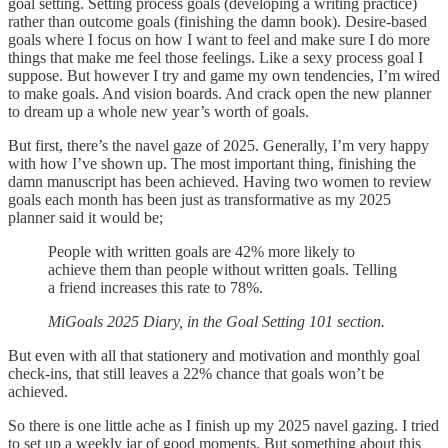
goal setting. Setting process goals (developing a writing practice)
rather than outcome goals (finishing the damn book). Desire-based
goals where I focus on how I want to feel and make sure I do more
things that make me feel those feelings. Like a sexy process goal I
suppose. But however I try and game my own tendencies, I’m wired
to make goals. And vision boards. And crack open the new planner
to dream up a whole new year’s worth of goals.
But first, there’s the navel gaze of 2025. Generally, I’m very happy
with how I’ve shown up. The most important thing, finishing the
damn manuscript has been achieved. Having two women to review
goals each month has been just as transformative as my 2025
planner said it would be;
People with written goals are 42% more likely to
achieve them than people without written goals. Telling
a friend increases this rate to 78%.
MiGoals 2025 Diary, in the Goal Setting 101 section.
But even with all that stationery and motivation and monthly goal
check-ins, that still leaves a 22% chance that goals won’t be
achieved.
So there is one little ache as I finish up my 2025 navel gazing. I tried
to set up a weekly jar of good moments. But something about this