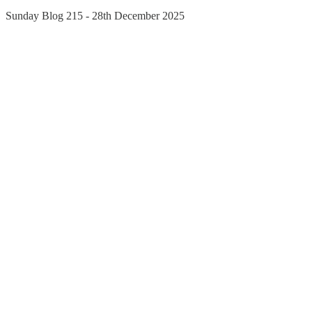
Sunday Blog 215 - 28th December 2025