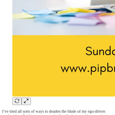
I’ve tried all sorts of ways to deaden the blade of my ego-driven