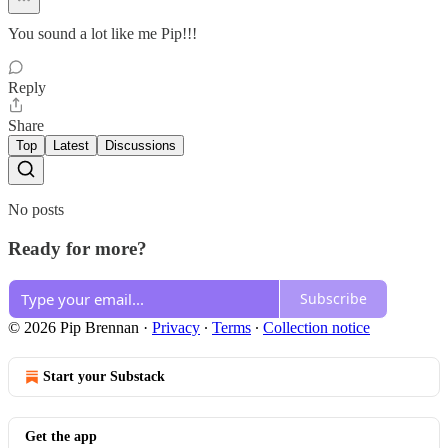
You sound a lot like me Pip!!!
Reply
Share
Top
Latest
Discussions
No posts
Ready for more?
Subscribe
© 2026 Pip Brennan
·
Privacy
∙
Terms
∙
Collection notice
Start your Substack
Get the app