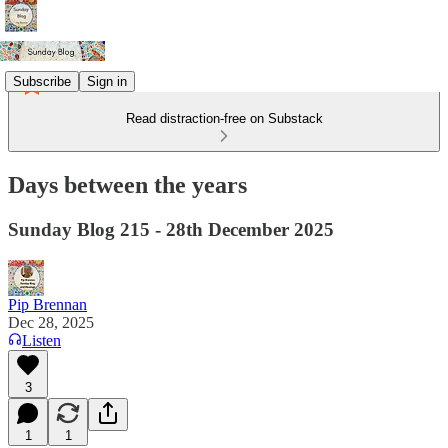
Subscribe
Sign in
Read distraction-free on Substack
Days between the years
Sunday Blog 215 - 28th December 2025
Pip Brennan
Dec 28, 2025
Listen
3
1
1