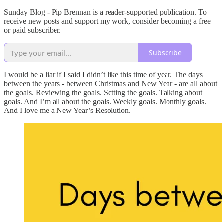
Sunday Blog - Pip Brennan is a reader-supported publication. To
receive new posts and support my work, consider becoming a free
or paid subscriber.
Subscribe
I would be a liar if I said I didn’t like this time of year. The days
between the years - between Christmas and New Year - are all about
the goals. Reviewing the goals. Setting the goals. Talking about
goals. And I’m all about the goals. Weekly goals. Monthly goals.
And I love me a New Year’s Resolution.