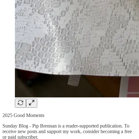
2025 Good Moments
Sunday Blog - Pip Brennan is a reader-supported publication. To
receive new posts and support my work, consider becoming a free
or paid subscriber.