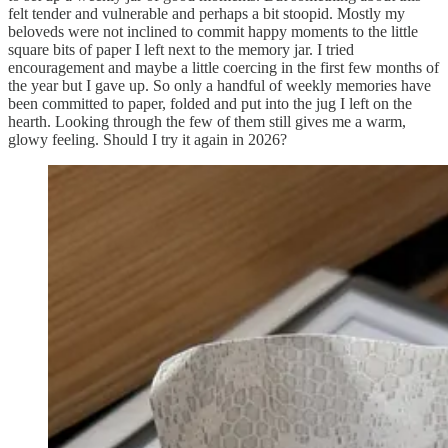
felt tender and vulnerable and perhaps a bit stoopid. Mostly my
beloveds were not inclined to commit happy moments to the little
square bits of paper I left next to the memory jar. I tried
encouragement and maybe a little coercing in the first few months of
the year but I gave up. So only a handful of weekly memories have
been committed to paper, folded and put into the jug I left on the
hearth. Looking through the few of them still gives me a warm,
glowy feeling. Should I try it again in 2026?