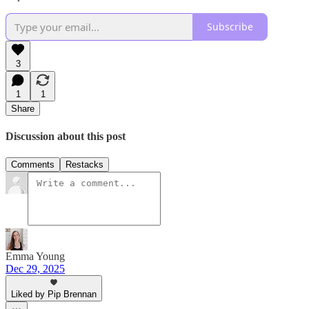
Subscribe
3
1
1
Share
Discussion about this post
Comments
Restacks
Emma Young
Dec 29, 2025
Liked by Pip Brennan