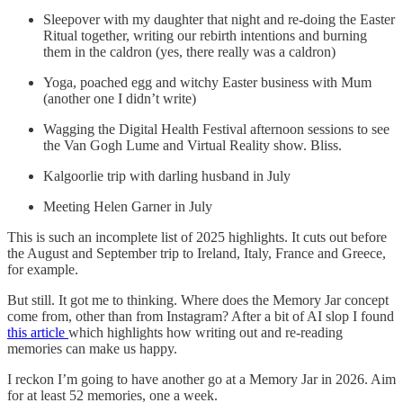
Sleepover with my daughter that night and re-doing the Easter
Ritual together, writing our rebirth intentions and burning
them in the caldron (yes, there really was a caldron)
Yoga, poached egg and witchy Easter business with Mum
(another one I didn’t write)
Wagging the Digital Health Festival afternoon sessions to see
the Van Gogh Lume and Virtual Reality show. Bliss.
Kalgoorlie trip with darling husband in July
Meeting Helen Garner in July
This is such an incomplete list of 2025 highlights. It cuts out before
the August and September trip to Ireland, Italy, France and Greece,
for example.
But still. It got me to thinking. Where does the Memory Jar concept
come from, other than from Instagram? After a bit of AI slop I found
this article
which highlights how writing out and re-reading
memories can make us happy.
I reckon I’m going to have another go at a Memory Jar in 2026. Aim
for at least 52 memories, one a week.