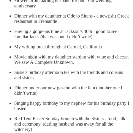
Flowers from darling husband for our 16th wedding
anniversary
Dinner with my daughter at Ode to Sirens - a new(ish) Greek
restaurant in Fremantle
Having a gorgeous time at Jackson’s 30th - good to see
familiar faces (that was one I didn’t write)
My writing breakthrough at Carmel, California
Movie night with my daughter starting with wine and cheese.
We saw A Complete Unknown.
Susie’s birthday afternoon tea with the friends and cousins
and sisters
Dinner under our new gazebo with the fam (another one I
didn’t write)
Singing happy birthday to my nephew for his birthday party I
hosted
Red Tent Easter Sunday brunch with the Sisters - food, talk
and ceremony. (darling husband was away for all the
witchery)