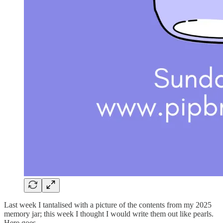
Last week I tantalised with a picture of the contents from my 2025
memory jar; this week I thought I would write them out like pearls.
Here goes.