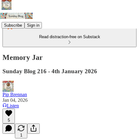
Subscribe
Sign in
Read distraction-free on Substack
Memory Jar
Sunday Blog 216 - 4th January 2026
Pip Brennan
Jan 04, 2026
Listen
5
1