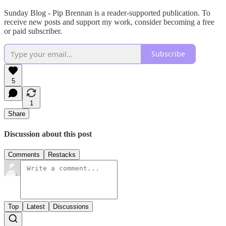
Sunday Blog - Pip Brennan is a reader-supported publication. To
receive new posts and support my work, consider becoming a free
or paid subscriber.
Subscribe
5
1
Share
Discussion about this post
Comments
Restacks
Top
Latest
Discussions