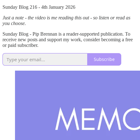
Sunday Blog 216 - 4th January 2026
Just a note - the video is me reading this out - so listen or read as
you choose.
Sunday Blog - Pip Brennan is a reader-supported publication. To
receive new posts and support my work, consider becoming a free
or paid subscriber.
Subscribe