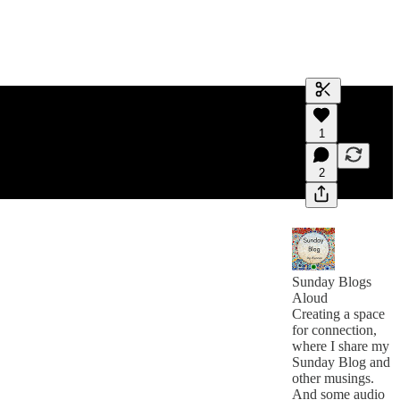
Generate tra
1
A transcript 
editing.
2
Sunday Blogs
Aloud
Creating a space
for connection,
where I share my
Sunday Blog and
other musings.
And some audio