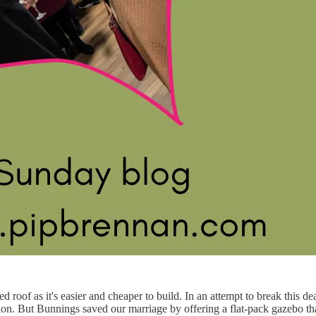
roof as it's easier and cheaper to build. In an attempt to break this 
ion. But Bunnings saved our marriage by offering a flat-pack gazebo th