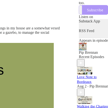
too.
Subscribe
Listen on
Substack App
erings in my house are a somewhat vexed
RSS Feed
or a gazebo, to manage the social
Appears in episode
Pip Brennan
Recent Episodes
Love Note to
Bordeaux
Aug 2
Pip Brenna
•
Walking the Chartre