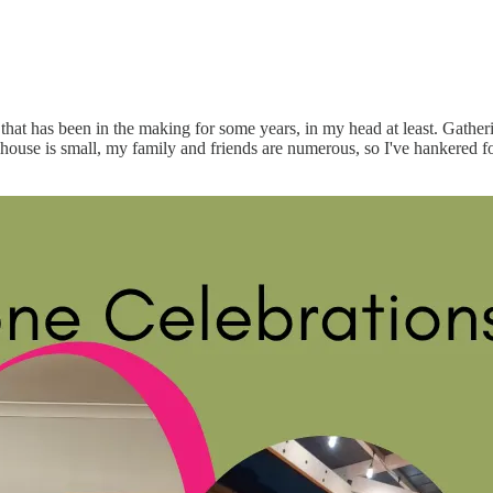
that has been in the making for some years, in my head at least. Gath
r house is small, my family and friends are numerous, so I've hankered f