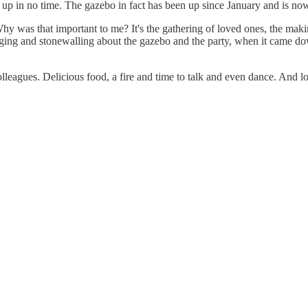
 up in no time. The gazebo in fact has been up since January and is now 
Why was that important to me? It's the gathering of loved ones, the m
hedging and stonewalling about the gazebo and the party, when it came do
olleagues. Delicious food, a fire and time to talk and even dance. And lov