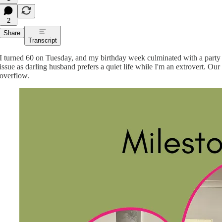
2
Share
Transcript
I turned 60 on Tuesday, and my birthday week culminated with a party 
issue as darling husband prefers a quiet life while I'm an extrovert. Ou
overflow.