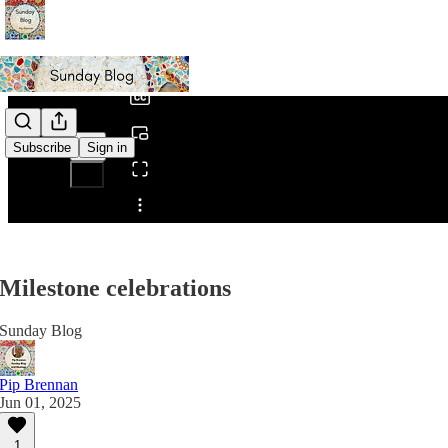
0:00
/
Subscribe
Sign in
Share from 0:00
Milestone celebrations
Sunday Blog
Pip Brennan
Jun 01, 2025
1