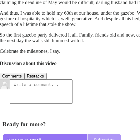
claiming the deadline of May would be difficult, darling husband had it
And thus, I was able to hold my 60th at our house, under the gazebo. 
gesture of hospitality which is, well, generative. And despite all his 
speech of a lifetime that stole the show.
So the first gazebo party delivered it all. Family, friends old and new, c
the next day the walls still hummed with it.
Celebrate the milestones, I say.
Discussion about this video
Comments
Restacks
Ready for more?
Subscribe