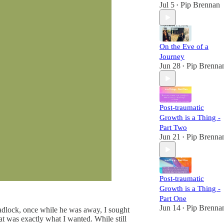
Jul 5
Pip Brennan
•
On the Eve of a
Journey
Jun 28
Pip Brenna
•
Post-traumatic
Growth is a Thing -
Part Two
Jun 21
Pip Brenna
•
Post-traumatic
Growth is a Thing -
Part One
Jun 14
Pip Brenna
deadlock, once while he was away, I sought
•
at was exactly what I wanted. While still