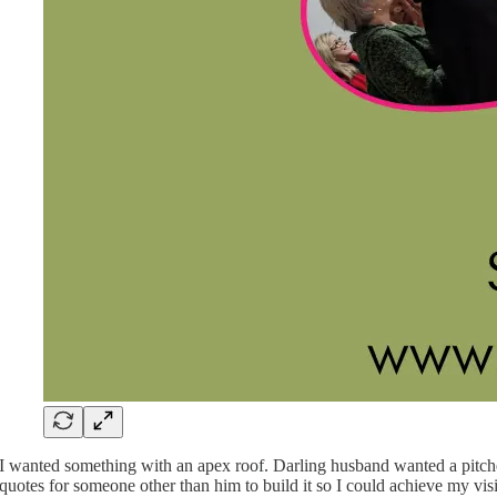
I wanted something with an apex roof. Darling husband wanted a pitched 
quotes for someone other than him to build it so I could achieve my vis