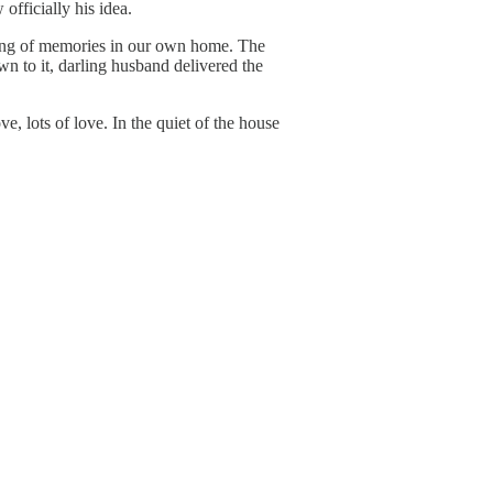
officially his idea.
aking of memories in our own home. The
wn to it, darling husband delivered the
e, lots of love. In the quiet of the house