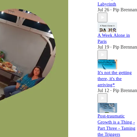
Labyrinth
Jul 26
Pip Brennan
•
A Week Alone in
Paris
Jul 19
Pip Brennan
•
It's not the getting
there, it's the
arriving*
Jul 12
Pip Brennan
•
Post-traumatic
Growth is a Thing -
Part Three - Taming
the Triggers