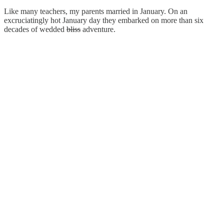
Like many teachers, my parents married in January. On an
excruciatingly hot January day they embarked on more than six
decades of wedded
bliss
adventure.