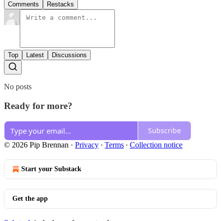
Comments
Restacks
Top
Latest
Discussions
No posts
Ready for more?
Subscribe
© 2026 Pip Brennan
·
Privacy
∙
Terms
∙
Collection notice
Start your Substack
Get the app