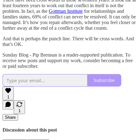
least fourteen years to work out that conflict in itself is not the
problem. In fact, as the
Gottman Institute
for relationships and
families states, 69% of conflict can never be resolved. It can only be
managed. It’s how you repair afterwards, whether you feel closer or
further away at the end of a conflict cycle that counts.
And that is perhaps the punch line. There will be cross words. And
that’s OK.
Sunday Blog - Pip Brennan is a reader-supported publication. To
receive new posts and support my work, consider becoming a free
or paid subscriber.
Subscribe
1
1
Share
Discussion about this post