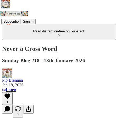
Subscribe
Sign in
Read distraction-free on Substack
Never a Cross Word
Sunday Blog 218 - 18th January 2026
Pip Brennan
Jan 18, 2026
Listen
1
1