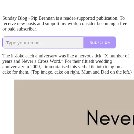
Sunday Blog - Pip Brennan is a reader-supported publication. To
receive new posts and support my work, consider becoming a free
or paid subscriber.
Subscribe
The in-joke each anniversary was like a nervous tick “X number of
years and Never a Cross Word.” For their fiftieth wedding
anniversary in 2009, I immortalised this verbal tic into icing on a
cake for them. (Top image, cake on right, Mum and Dad on the left.)