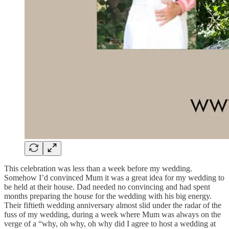
This celebration was less than a week before my wedding.
Somehow I’d convinced Mum it was a great idea for my wedding to
be held at their house. Dad needed no convincing and had spent
months preparing the house for the wedding with his big energy.
Their fiftieth wedding anniversary almost slid under the radar of the
fuss of my wedding, during a week where Mum was always on the
verge of a “why, oh why, oh why did I agree to host a wedding at