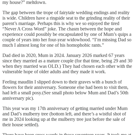
my house?” meltdown.
The gap between the trope of fairytale wedding endings and reality
is wide. Children have a ringside seat to the grinding reality of their
parent’s marriage. Perhaps this is why we so enjoyed the tired
“Never A Cross Word” joke. The chasm between the hope and
experience could possibly be encapsulated by one of Mum’s quips a
couple of years into her four-year widowhood. “I’m missing Dad so
much I almost long for one of his homophobic rants.”
Dad died in 2020, Mum in 2024. January 2026 marked 67 years
since they married as a mature couple (for that time, being 29 and 30
when they married was OLD.) They had chosen each other with the
vulnerable hope of older adults and they made it work.
Feeling maudlin I slipped down to their graves with a bunch of
flowers for their anniversary. Someone else had been to visit them,
had left a small posy.(See small photo below Mum and Dad’s 50th
anniversary pic).
This year was my 17th anniversary of getting married under Mum
and Dad’s mulberry tree (bottom left, and there’s a wistful shot of
me in 2024 looking up at the mulberry tree just before the sale of
their house settled).
There have been cross words in those seventeen years. It took me at