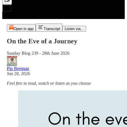
Open in app
Transcript
Listen via...
On the Eve of a Journey
Sunday Blog 239 - 28th June 2026
Pip Brennan
Jun 28, 2026
Feel free to read, watch or listen as you choose