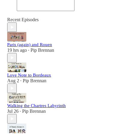
Recent Episodes
Paris (again) and Rouen
19 hrs ago
Pip Brennan
•
Love Note to Bordeaux
Aug 2
Pip Brennan
•
Walking the Chartres Labyrinth
Jul 26
Pip Brennan
•