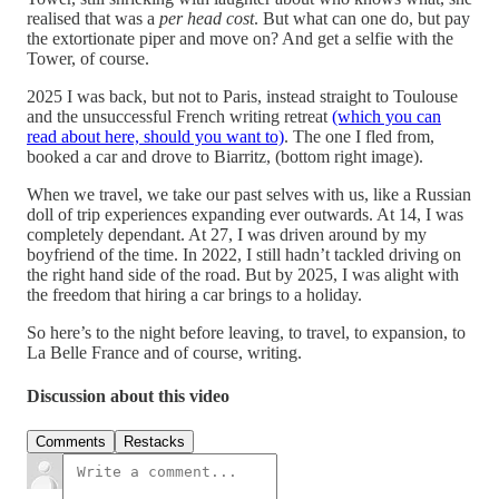
realised that was a
per head cost
. But what can one do, but pay
the extortionate piper and move on? And get a selfie with the
Tower, of course.
2025 I was back, but not to Paris, instead straight to Toulouse
and the unsuccessful French writing retreat
(which you can
read about here, should you want to)
. The one I fled from,
booked a car and drove to Biarritz, (bottom right image).
When we travel, we take our past selves with us, like a Russian
doll of trip experiences expanding ever outwards. At 14, I was
completely dependant. At 27, I was driven around by my
boyfriend of the time. In 2022, I still hadn’t tackled driving on
the right hand side of the road. But by 2025, I was alight with
the freedom that hiring a car brings to a holiday.
So here’s to the night before leaving, to travel, to expansion, to
La Belle France and of course, writing.
Discussion about this video
Comments
Restacks