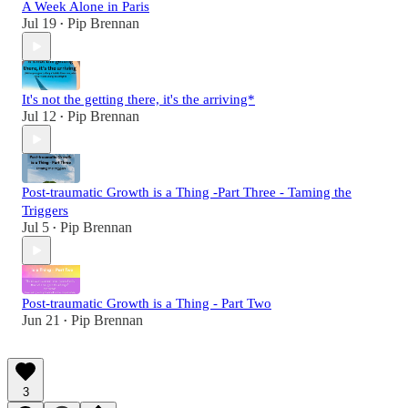
A Week Alone in Paris
Jul 19
Pip Brennan
•
It's not the getting there, it's the arriving*
Jul 12
Pip Brennan
•
Post-traumatic Growth is a Thing -Part Three - Taming the
Triggers
Jul 5
Pip Brennan
•
Post-traumatic Growth is a Thing - Part Two
Jun 21
Pip Brennan
•
3