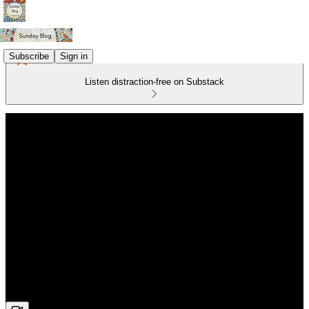
Subscribe
Sign in
Listen distraction-free on Substack