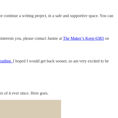
r continue a writing project, in a safe and supportive space. You can
interests you, please contact Janine at
The Maker’s Keep 6383
on
irading.
I hoped I would get back sooner, so am very excited to be
 of it ever since. Here goes.