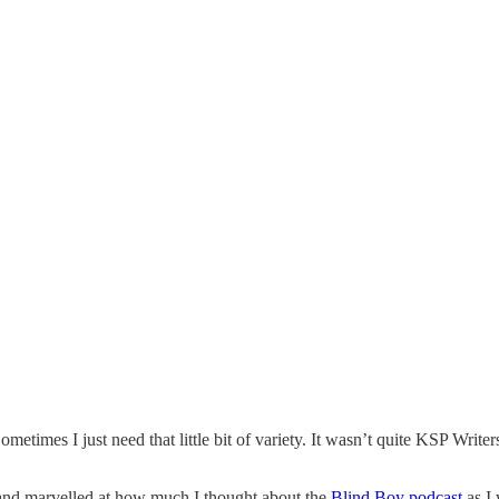
imes I just need that little bit of variety. It wasn’t quite KSP Writers’
and marvelled at how much I thought about the
Blind Boy podcast
as I 