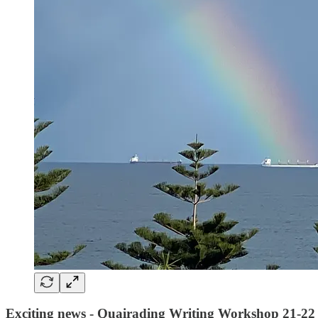
Exciting news - Quairading Writing Workshop 21-22