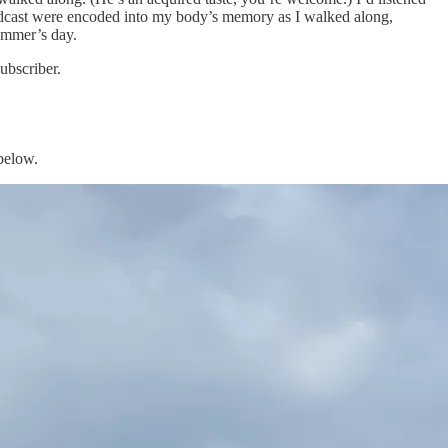
odcast were encoded into my body’s memory as I walked along,
summer’s day.
ubscriber.
 below.