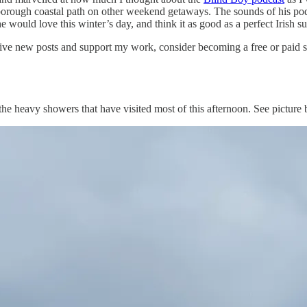
arborough coastal path on other weekend getaways. The sounds of his p
e would love this winter’s day, and think it as good as a perfect Irish 
ive new posts and support my work, consider becoming a free or paid s
 the heavy showers that have visited most of this afternoon. See picture