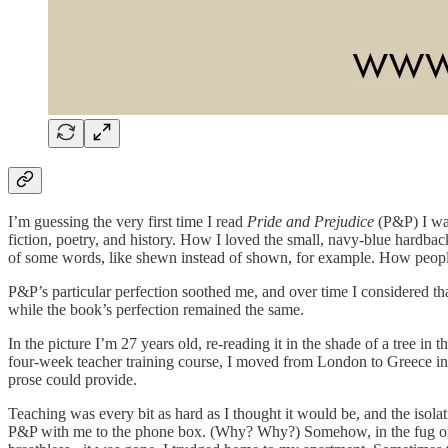
I’m guessing the very first time I read
Pride and Prejudice
(P&P) I was
fiction, poetry, and history. How I loved the small, navy-blue hardba
of some words, like shewn instead of shown, for example. How people 
P&P’s particular perfection soothed me, and over time I considered t
while the book’s perfection remained the same.
In the picture I’m 27 years old, re-reading it in the shade of a tree i
four-week teacher training course, I moved from London to Greece in 1
prose could provide.
Teaching was every bit as hard as I thought it would be, and the isola
P&P with me to the phone box. (Why? Why?) Somehow, in the fug of hom