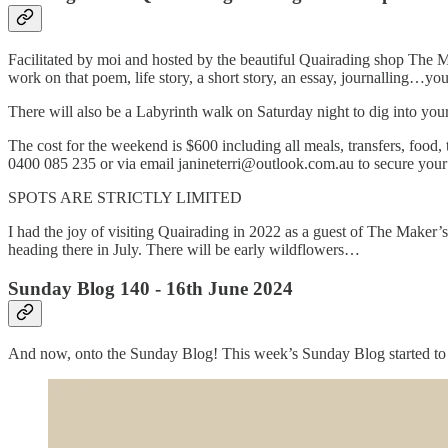
Facilitated by moi and hosted by the beautiful Quairading shop The Ma
work on that poem, life story, a short story, an essay, journalling…your
There will also be a Labyrinth walk on Saturday night to dig into your
The cost for the weekend is $600 including all meals, transfers, food,
0400 085 235 or via email janineterri@outlook.com.au to secure your
SPOTS ARE STRICTLY LIMITED
I had the joy of visiting Quairading in 2022 as a guest of The Maker
heading there in July. There will be early wildflowers…
Sunday Blog 140 - 16th June 2024
And now, onto the Sunday Blog! This week’s Sunday Blog started to pu