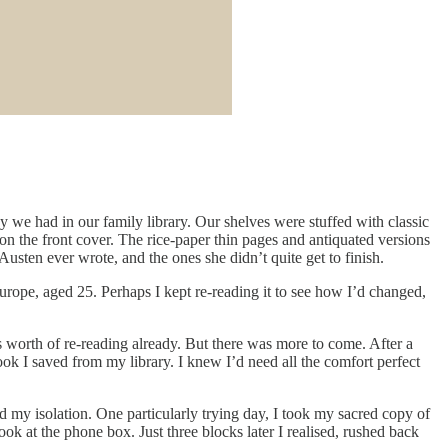
 we had in our family library. Our shelves were stuffed with classic
on the front cover. The rice-paper thin pages and antiquated versions
ten ever wrote, and the ones she didn’t quite get to finish.
rope, aged 25. Perhaps I kept re-reading it to see how I’d changed,
e’s worth of re-reading already. But there was more to come. After a
ok I saved from my library. I knew I’d need all the comfort perfect
d my isolation. One particularly trying day, I took my sacred copy of
 at the phone box. Just three blocks later I realised, rushed back