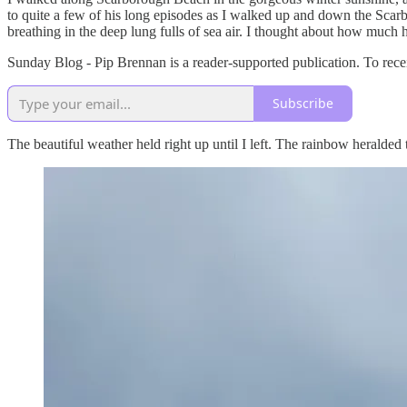
to quite a few of his long episodes as I walked up and down the Sc
breathing in the deep lung fulls of sea air. I thought about how much h
Sunday Blog - Pip Brennan is a reader-supported publication. To rece
Subscribe
The beautiful weather held right up until I left. The rainbow heralded