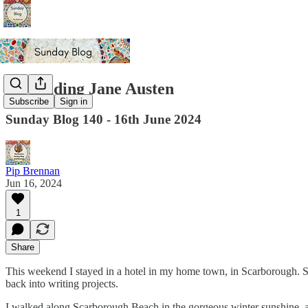
Re-reading Jane Austen
Subscribe
Sign in
Sunday Blog 140 - 16th June 2024
Pip Brennan
Jun 16, 2024
1
Share
This weekend I stayed in a hotel in my home town, in Scarborough. Somet
back into writing projects.
I walked along Scarborough Beach in the gorgeous winter sunshine, 