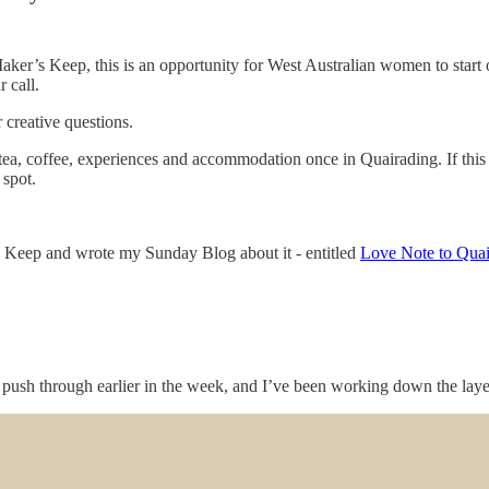
ker’s Keep, this is an opportunity for West Australian women to start o
 call.
 creative questions.
 tea, coffee, experiences and accommodation once in Quairading. If this 
 spot.
’s Keep and wrote my Sunday Blog about it - entitled
Love Note to Qua
sh through earlier in the week, and I’ve been working down the layers