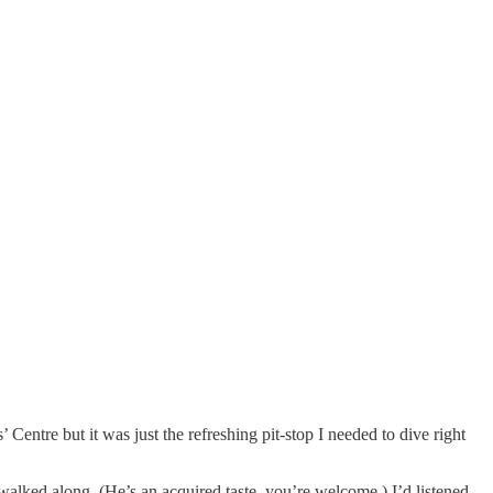
 Centre but it was just the refreshing pit-stop I needed to dive right
walked along. (He’s an acquired taste, you’re welcome.) I’d listened