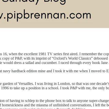
 16, when the excellent 1981 TV series first aired. I remember the copy
ck copy of P&P, with its imprint of “Oxford’s World Classics” debossed 
would dress a sallad and cucumber. I raced through every book Jane Aus
hat navy hardback edition mine and I took it with me when I moved to Eu
n the garden of Versailles. I was living in London, so that was one decad
996 to take up a position in a school. I took P&P with me, the only bo
tion of having to schlep to the phone box to talk to anyone super-charge
esickness and the miasma of unfinished conversations, I left the book